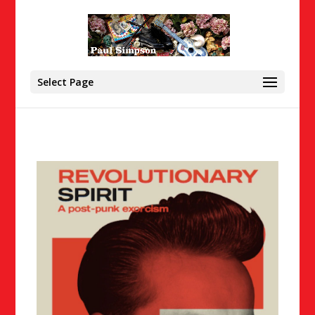
Select Page