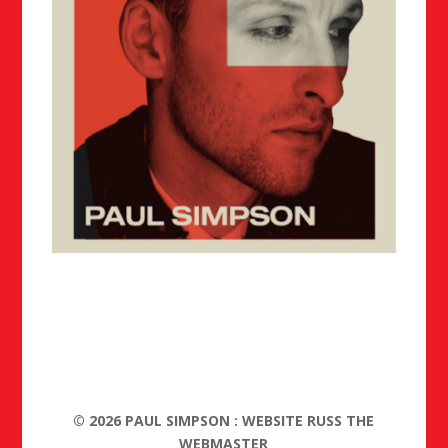
©
2026
PAUL SIMPSON : WEBSITE RUSS THE
WEBMASTER