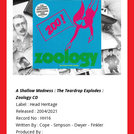
A Shallow Madness : The Teardrop Explodes :
Zoology CD
Label : Head Heritage
Released : 2004/2021
Record No : HH16
Written By :
Cope - Simpson - Dwyer - Finkler
Produced By :