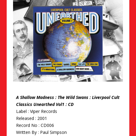
A Shallow Madness : The Wild Swans : Liverpool Cult
Classics Unearthed Vol1 : CD
Label : Viper Records
Released : 2001
Record No : CD006
Written By :
Paul Simpson