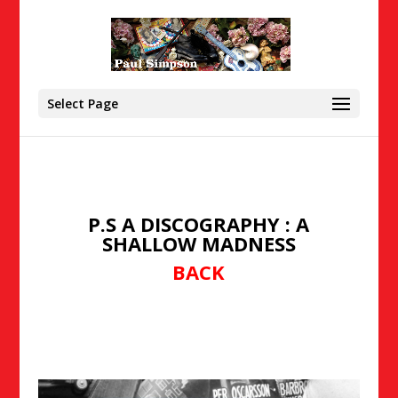
Select Page
P.S A DISCOGRAPHY : A
SHALLOW MADNESS
BACK