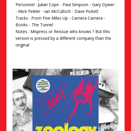
Personnel : Julian Cope - Paul Simpson - Gary Dywer
- Mick Finkler - Ian McCulloch - Dave Pickett
Tracks : From Five Miles Up - Camera Camera -
Books - The Tunnel
Notes : Mispress or Reissue who knows ? But this
version is pressed by a different company than the
original