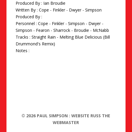
Produced By :
Ian Broudie
Written By : Cope - Finkler - Dwyer - Simpson
Produced By :
Personnel : Cope - Finkler - Simpson - Dwyer -
Simpson - Fearon - Sharrock - Broudie - McNabb
Tracks : Straight Rain - Melting Blue Delicious (Bill
Drummond's Remix)
Notes :
©
2026
PAUL SIMPSON : WEBSITE RUSS THE
WEBMASTER