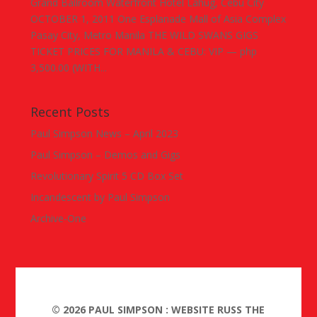
Grand Ballroom Waterfront Hotel Lahug, Cebu City
OCTOBER 1, 2011 One Esplanade Mall of Asia Complex
Pasay City, Metro Manila THE WILD SWANS GIGS
TICKET PRICES FOR MANILA & CEBU: VIP — php
3,500.00 (WITH...
Recent Posts
Paul Simpson News – April 2023
Paul Simpson – Demos and Gigs
Revolutionary Spirit 5 CD Box Set
Incandescent by Paul Simpson
Archive-One
©
2026
PAUL SIMPSON : WEBSITE RUSS THE