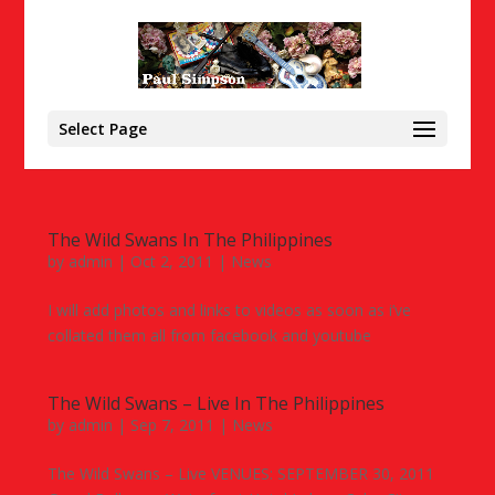
Select Page
The Wild Swans In The Philippines
by
admin
|
Oct 2, 2011
|
News
I will add photos and links to videos as soon as i’ve
collated them all from facebook and youtube
The Wild Swans – Live In The Philippines
by
admin
|
Sep 7, 2011
|
News
The Wild Swans – Live VENUES: SEPTEMBER 30, 2011