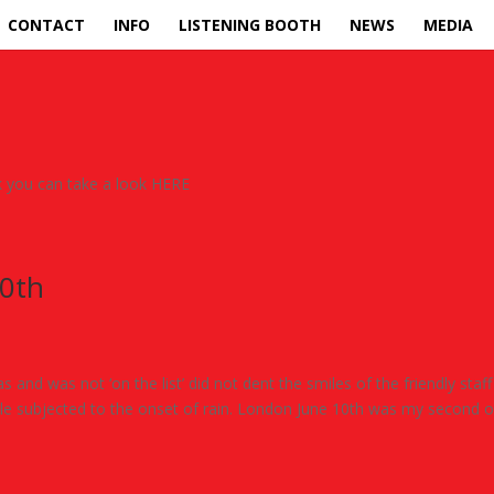
CONTACT
INFO
LISTENING BOOTH
NEWS
MEDIA
uk you can take a look HERE
10th
and was not ‘on the list’ did not dent the smiles of the friendly staff
hile subjected to the onset of rain. London June 10th was my second o