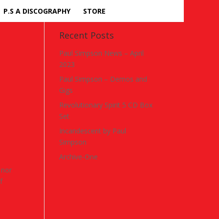
P.S A DISCOGRAPHY
STORE
Recent Posts
Paul Simpson News – April
2023
Paul Simpson – Demos and
Gigs
Revolutionary Spirit 5 CD Box
Set
Incandescent by Paul
Simpson
Archive-One
 nor
f