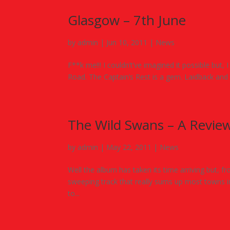
Glasgow – 7th June
by
admin
|
Jun 10, 2011
|
News
F**k me!!! I couldn’t’ve imagined it possible but,
Road. The Captain’s Rest is a gem. Laidback and 
The Wild Swans – A Revie
by
admin
|
May 22, 2011
|
News
Well the album has taken its time arriving but, fro
sweeping track that really sums up most towns in 
to...