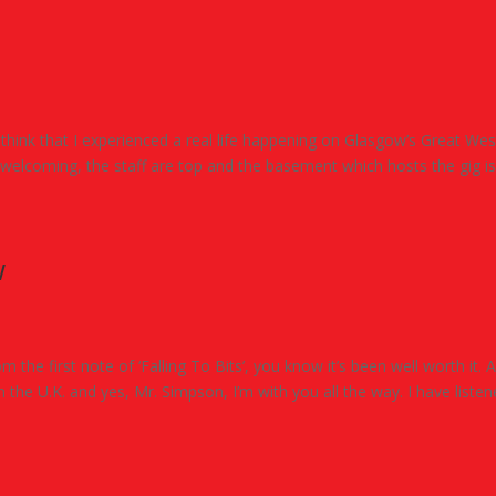
 I think that I experienced a real life happening on Glasgow’s Great We
welcoming, the staff are top and the basement which hosts the gig is.
w
m the first note of ‘Falling To Bits’, you know it’s been well worth it. A
the U.K. and yes, Mr. Simpson, I’m with you all the way. I have liste