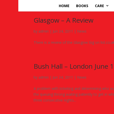
HOME
BOOKS
CARE
Glasgow – A Review
by
admin
|
Jun 24, 2011
|
News
There is a review of the Glasgow Gig on list.co.
Bush Hall – London June 
by
admin
|
Jun 24, 2011
|
News
A problem with ticketing and determining who was 
the queuing throng waiting patiently to get in w
three consecutive nights...