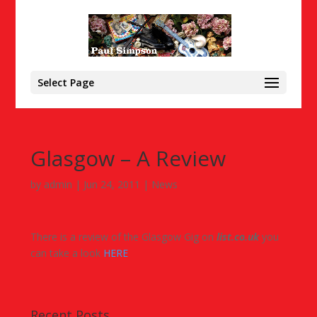
Select Page
Glasgow – A Review
by
admin
|
Jun 24, 2011
|
News
There is a review of the Glasgow Gig on
list.co.uk
you
can take a look
HERE
Recent Posts