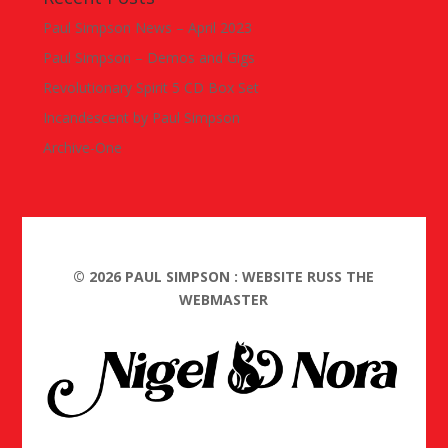
Paul Simpson News – April 2023
Paul Simpson – Demos and Gigs
Revolutionary Spirit 5 CD Box Set
Incandescent by Paul Simpson
Archive-One
©
2026
PAUL SIMPSON : WEBSITE RUSS THE
WEBMASTER