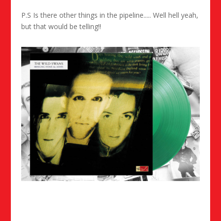
P.S Is there other things in the pipeline..... Well hell yeah,
but that would be telling!!