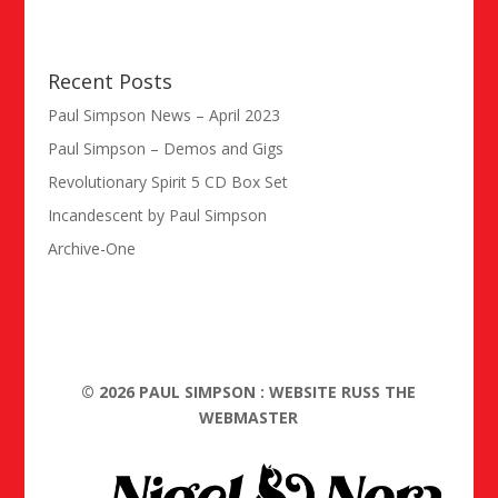
Recent Posts
Paul Simpson News – April 2023
Paul Simpson – Demos and Gigs
Revolutionary Spirit 5 CD Box Set
Incandescent by Paul Simpson
Archive-One
©
2026
PAUL SIMPSON : WEBSITE RUSS THE
WEBMASTER