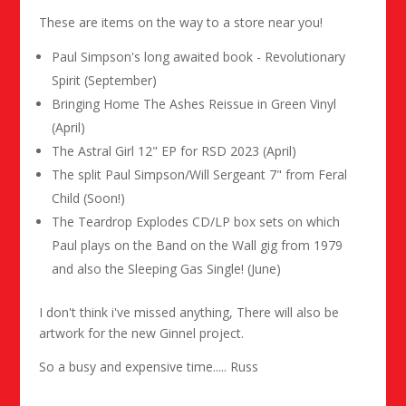
These are items on the way to a store near you!
Paul Simpson's long awaited book - Revolutionary
Spirit (September)
Bringing Home The Ashes Reissue in Green Vinyl
(April)
The Astral Girl 12" EP for RSD 2023 (April)
The split Paul Simpson/Will Sergeant 7" from Feral
Child (Soon!)
The Teardrop Explodes CD/LP box sets on which
Paul plays on the Band on the Wall gig from 1979
and also the Sleeping Gas Single! (June)
I don't think i've missed anything, There will also be
artwork for the new Ginnel project.
So a busy and expensive time..... Russ