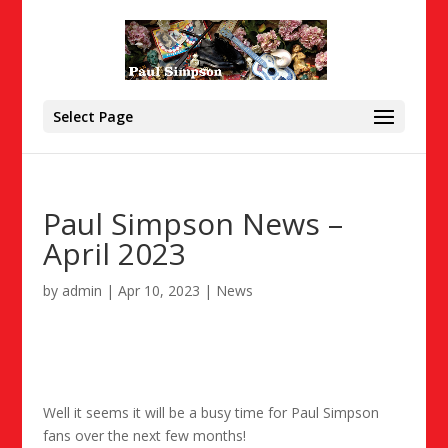
Select Page
Paul Simpson News –
April 2023
by
admin
|
Apr 10, 2023
|
News
Well it seems it will be a busy time for Paul Simpson
fans over the next few months!