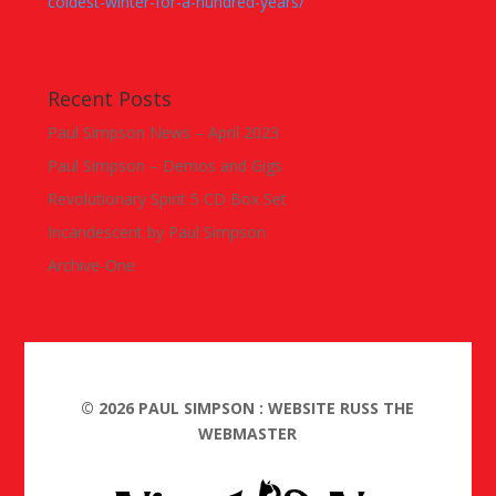
coldest-winter-for-a-hundred-years/
Recent Posts
Paul Simpson News – April 2023
Paul Simpson – Demos and Gigs
Revolutionary Spirit 5 CD Box Set
Incandescent by Paul Simpson
Archive-One
©
2026
PAUL SIMPSON : WEBSITE RUSS THE
WEBMASTER