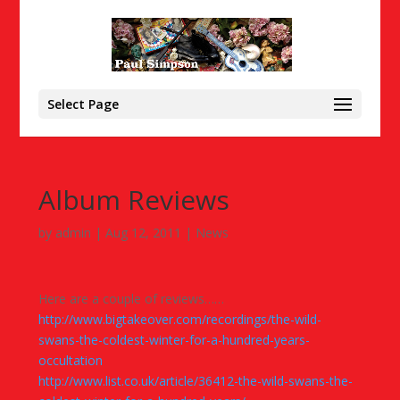
Select Page
Album Reviews
by
admin
|
Aug 12, 2011
|
News
Here are a couple of reviews……
http://www.bigtakeover.com/recordings/the-wild-
swans-the-coldest-winter-for-a-hundred-years-
occultation
http://www.list.co.uk/article/36412-the-wild-swans-the-