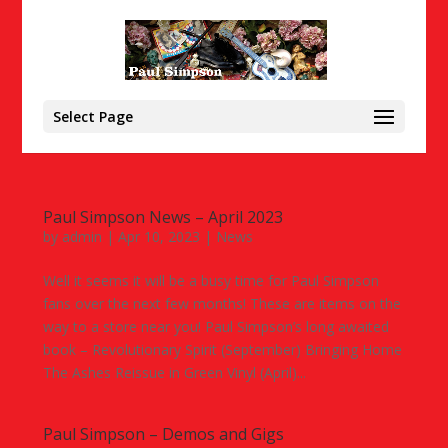
Select Page
Paul Simpson News – April 2023
by
admin
|
Apr 10, 2023
|
News
Well it seems it will be a busy time for Paul Simpson
fans over the next few months! These are items on the
way to a store near you! Paul Simpson’s long awaited
book – Revolutionary Spirit (September) Bringing Home
The Ashes Reissue in Green Vinyl (April)...
Paul Simpson – Demos and Gigs