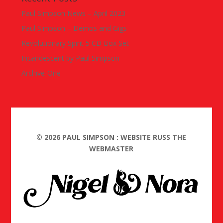
Paul Simpson News – April 2023
Paul Simpson – Demos and Gigs
Revolutionary Spirit 5 CD Box Set
Incandescent by Paul Simpson
Archive-One
©
2026
PAUL SIMPSON : WEBSITE RUSS THE
WEBMASTER