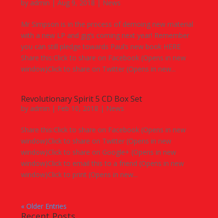
by
admin
|
Aug 9, 2018
|
News
Mr Simpson is in the process of demoing new material
with a new LP and gig’s coming next year! Remember
you can still pledge towards Paul’s new book HERE
Share this:Click to share on Facebook (Opens in new
window)Click to share on Twitter (Opens in new...
Revolutionary Spirit 5 CD Box Set
by
admin
|
Feb 10, 2018
|
News
Share this:Click to share on Facebook (Opens in new
window)Click to share on Twitter (Opens in new
window)Click to share on Google+ (Opens in new
window)Click to email this to a friend (Opens in new
window)Click to print (Opens in new...
« Older Entries
Recent Posts