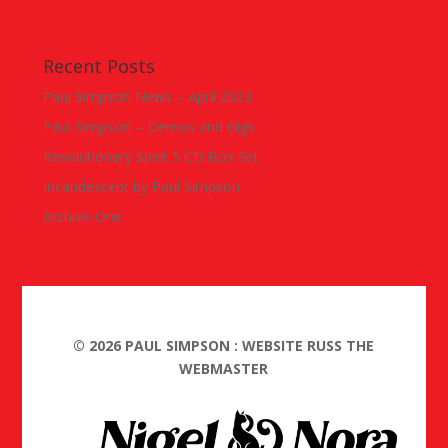
Recent Posts
Paul Simpson News – April 2023
Paul Simpson – Demos and Gigs
Revolutionary Spirit 5 CD Box Set
Incandescent by Paul Simpson
Archive-One
©
2026
PAUL SIMPSON : WEBSITE RUSS THE
WEBMASTER