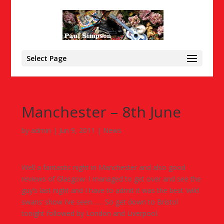
Select Page
Manchester – 8th June
by
admin
|
Jun 9, 2011
|
News
Well a fantastic night in Manchester and also good
reviews of Glasgow. I managed to get over and see the
guy’s last night and I have to admit it was the best ‘wild
swans’ show i’ve seen…… So get down to Bristol
tonight followed by London and Liverpool.