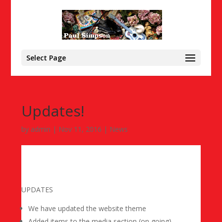
Select Page
Updates!
by
admin
|
Nov 11, 2016
|
News
UPDATES
We have updated the website theme
Added items to the media section (on going)