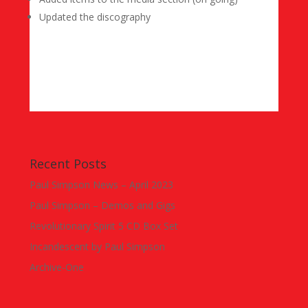
Updated the discography
Recent Posts
Paul Simpson News – April 2023
Paul Simpson – Demos and Gigs
Revolutionary Spirit 5 CD Box Set
Incandescent by Paul Simpson
Archive-One