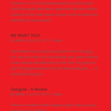
Charmer’ on CD and Download and it can be found
HERE We would also like to welcome Dan from Kitten
Charmer to the Wild Swans Ground Crew and wish him
well with his new venture.
WE WANT YOU!
by
admin
|
Jun 24, 2011
|
News
Well maybe not you but your photo’s from the gig’s,
Just send us your top 5 and include your name and the
venue and we will add them to the site! This goes for
any ‘WS’ gig even those from the deep dark past…… so
send them along to...
Glasgow – A Review
by
admin
|
Jun 24, 2011
|
News
There is a review of the Glasgow Gig on list.co.uk you
can take a look HERE