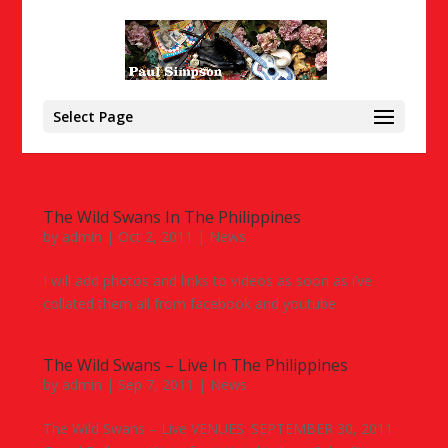
Select Page
The Wild Swans In The Philippines
by
admin
|
Oct 2, 2011
|
News
I will add photos and links to videos as soon as i’ve
collated them all from facebook and youtube
The Wild Swans – Live In The Philippines
by
admin
|
Sep 7, 2011
|
News
The Wild Swans – Live VENUES: SEPTEMBER 30, 2011