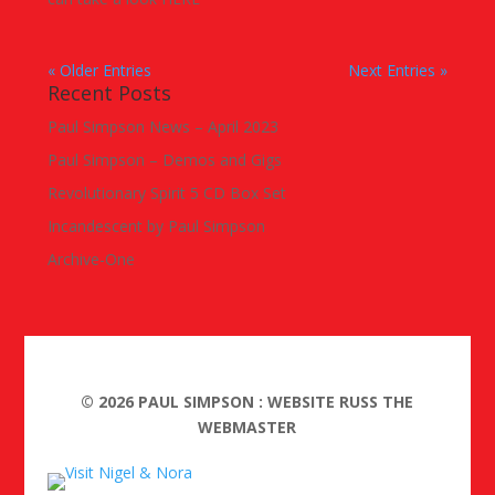
« Older Entries
Next Entries »
Recent Posts
Paul Simpson News – April 2023
Paul Simpson – Demos and Gigs
Revolutionary Spirit 5 CD Box Set
Incandescent by Paul Simpson
Archive-One
©
2026
PAUL SIMPSON : WEBSITE RUSS THE
WEBMASTER