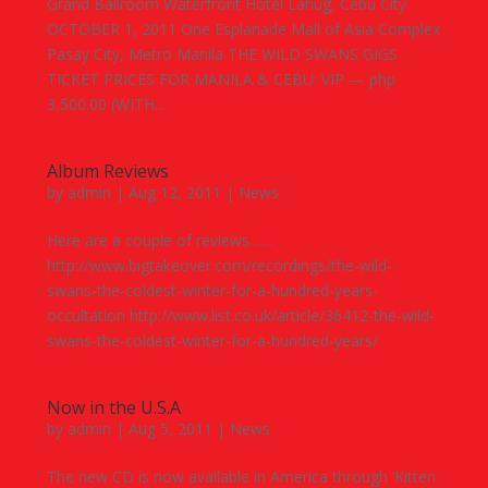
Grand Ballroom Waterfront Hotel Lahug, Cebu City
OCTOBER 1, 2011 One Esplanade Mall of Asia Complex
Pasay City, Metro Manila THE WILD SWANS GIGS
TICKET PRICES FOR MANILA & CEBU: VIP — php
3,500.00 (WITH...
Album Reviews
by
admin
|
Aug 12, 2011
|
News
Here are a couple of reviews……
http://www.bigtakeover.com/recordings/the-wild-
swans-the-coldest-winter-for-a-hundred-years-
occultation http://www.list.co.uk/article/36412-the-wild-
swans-the-coldest-winter-for-a-hundred-years/
Now in the U.S.A
by
admin
|
Aug 5, 2011
|
News
The new CD is now available in America through ‘Kitten