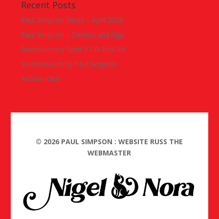
Recent Posts
Paul Simpson News – April 2023
Paul Simpson – Demos and Gigs
Revolutionary Spirit 5 CD Box Set
Incandescent by Paul Simpson
Archive-One
©
2026
PAUL SIMPSON : WEBSITE RUSS THE
WEBMASTER