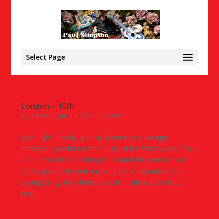
Select Page
London – 10th
by
admin
|
Jun 11, 2011
|
News
Last night, I finally got my chance to once again
immerse myself into the music of the Wild Swans. The
venue from the outside just around the corner from
QPR’s ground looked anything but imaginative. The
saying things look better on the inside was so true,
this...